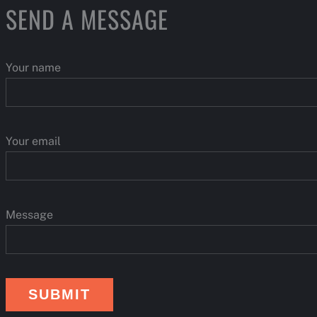
S
SEND A MESSAGE
Your name
Your email
Message