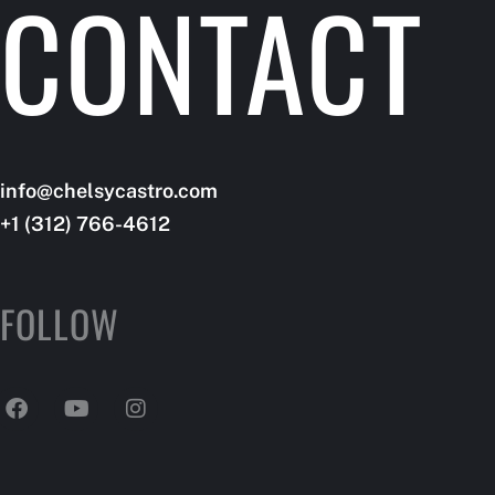
CONTACT
A CLAS
info@dotlifetrainer.com
info@chelsycastro.com
+66 (123) 456-3455
+1 (312) 766-4612
FOLLOW