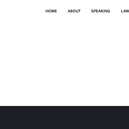
HOME
ABOUT
SPEAKING
LAW
SCHEDU