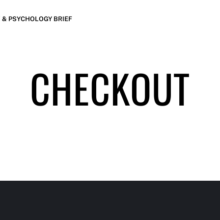
 & PSYCHOLOGY BRIEF
CHECKOUT
LE