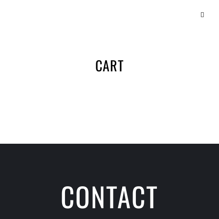
CART
CONTACT
SCHEDULE A CLASS