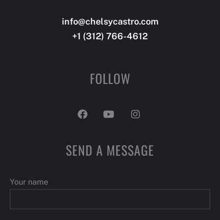
info@chelsycastro.com
info@dotlifetrainer.com
+1 (312) 766-4612
+66 (123) 456-3455
FOLLOW
SEND A MESSAGE
Your name